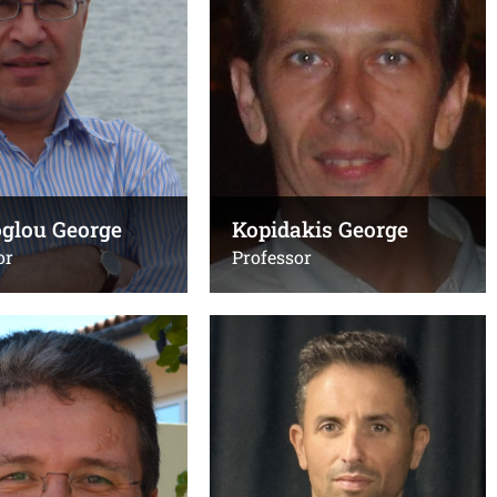
1547
+302810394318
Email:
uoc.gr
,
kioseoglou@uoc.gr
esl.forth.gr
Office(s):
B205, κτίριο Επιστήμης
C, FORTH
Υπολογιστών
oglou George
Kopidakis George
or
Professor
 Anna
Papazoglou Dimitris
Administration, Associate
Professor, chairperson
394095
,
+30
Τηλ.:
6 (εργαστήριο)
+302810394281
,