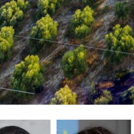
kolaidou
Filippidi Emmanouela