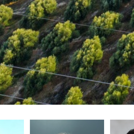
Armatas Gerasimos
Chatzini