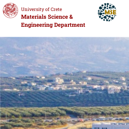
University of Crete
Materials Science &
Engineering Department