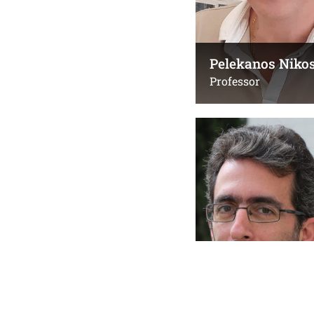
Pelekanos Niko
Professor