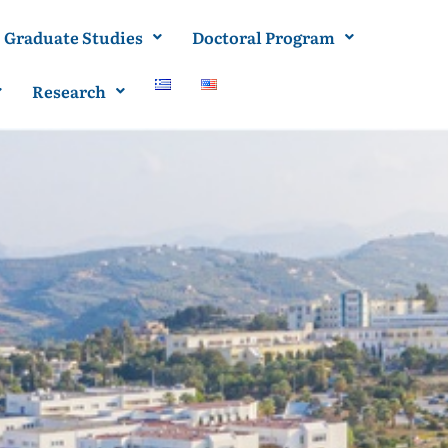
Graduate Studies
Doctoral Program
Research