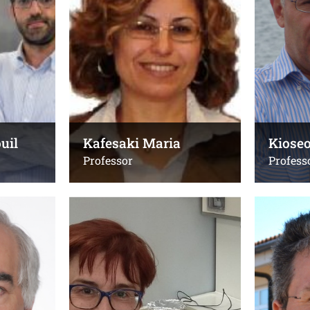
+302810394289 or
+30281039
+302810391353
Emails:
Email:
kafesaki@
eglynos@uoc.gr
kafesaki@i
Office(s):
Office(s):
E.114, κτίριο Μαθηματικών
203 Step-
uil
Kafesaki Maria
Kiose
Professor
Profess
Lyberatos Andreas
Mitraki
Associate Professor
Professor
Τηλ.:
Τηλ.:
+30 2810394286
+30 2810 
2810 39409
Email: