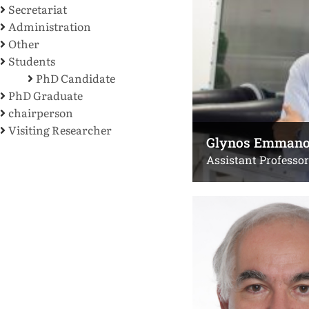
Secretariat
Administration
Other
Students
PhD Candidate
PhD Graduate
chairperson
Visiting Researcher
Glynos Emmano
Assistant Professor