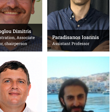
+302810391273
Emails:
uoc.gr
dpapa@uoc.gr
,
dpapa@iesl.forth.gr
glou Dimitris
ίριο Βιολογίας
Office(s):
Paradisanos Ioannis
tration, Associate
Β.213, κτίριο Επιστήμης
or, chairperson
Assistant Professor
Υπολογιστών, Β.110 ΙΗΔΛ-
ΙΤΕ
s George
Remediakis Ioannis
Associate Professor
Τηλ.:
1490
+302810394250
Email:
l.forth.gr
,
remed@uoc.gr
c.gr
Office(s):