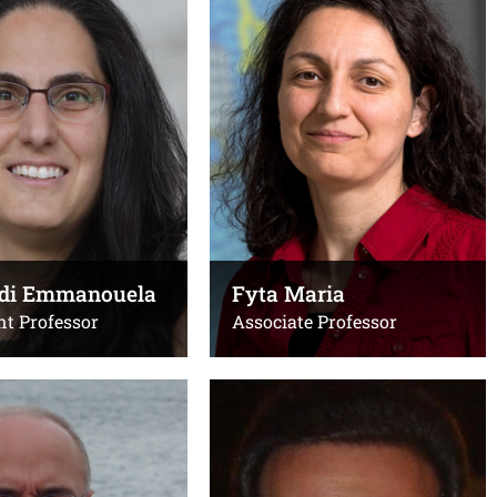
Assistant Professor
Τηλ.:
x4290
4276 (γραφείο)
Email:
10394277
filippidi@uoc.gr
ο)
Office(s):
Ε104 Μαθηματικού
@uoc.gr
pidi Emmanouela
Fyta Maria
ιο Βιολογίας
nt Professor
Associate Professor
i Maria
Kioseoglou George
Professor
Τηλ.: