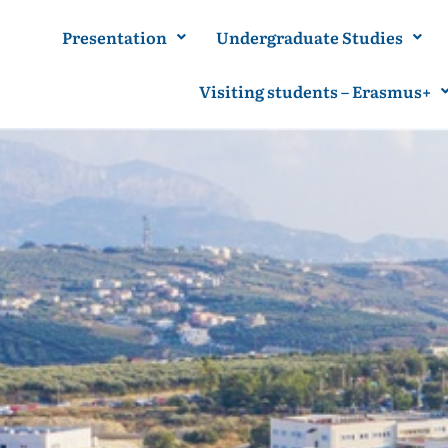
Presentation
Undergraduate Studies
Visiting students – Erasmus+