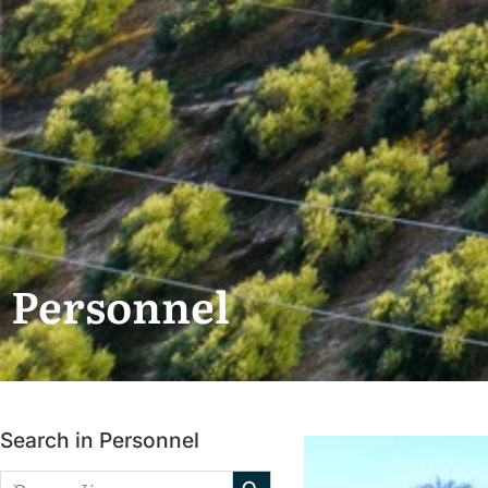
Personnel
Search in Personnel
Search Button
Search