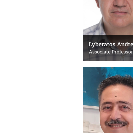
Lyberatos Andr
Associate Professor