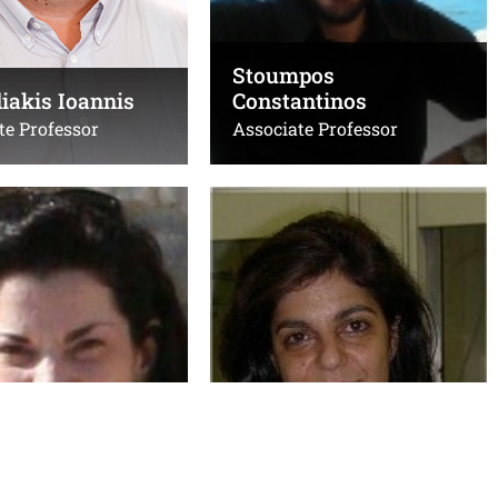
B207, κτίριο Επιστήμης
ΔΛ-ΙΤΕ
Υπολογιστών
Stoumpos
iakis Ioannis
Constantinos
te Professor
Associate Professor
is Stelios
Vamvakaki Maria
Professor
Τηλ.:
1396
+302810545019
,
+302810545013
is@uoc.gr
,
Emails:
sl.forth.gr
vamvakam@uoc.gr
,
vamvakak@iesl.forth.gr
Λ-ΙΤΕ
Office(s):