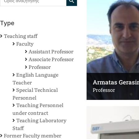
for:
Type
Teaching staff
Faculty
Assistant Professor
Associate Professor
Professor
English Language
Armatas Gerasi
Teacher
Special Technical
Professor
Personnel
Teaching Personnel
under contract
Teaching Laboratory
Staff
Former Faculty member