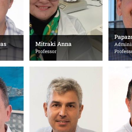
limpera@uoc.gr
Email:
Office(s):
mitrakia@
B211, Computer Science
Building
Office(s):
Papazo
Γ.224δ, κτ
eas
Mitraki Anna
Adminis
Professor
Profess
Pelekanos Nikos
Petekidi
Professor
Professor
Τηλ.:
Τηλ.:
+302810394107
,
+30281039
+302810394136 (lab)
Emails:
Email:
georgp@ies
pelekano@uoc.gr
georgp@uo