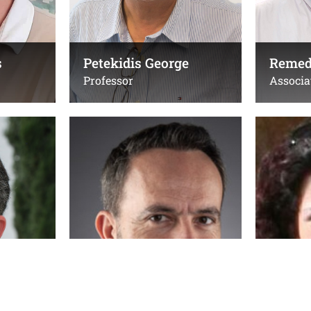
Office(s):
Office(s):
105a (1st floor), Physics
Δ-109, ΙΗ
Building
s
Petekidis George
Remed
Professor
Associa
Tzeranis Dimitrios
Tzortzak
Assistant Professor
Professor
Τηλ.:
Τηλ.:
(+30) 2810394278 & (+30)
+30281039
2810 391510
Emails:
Email:
s.tzortzak
dtzeranis@uoc.gr
stzortz@ie
Office(s):
Office(s):
Β227 κτίριο Επιστήμης
Δ013, ΙΗΔ