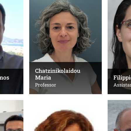
Maria
Professor
Professor
Τηλ.:
Τηλ.:
+30 2810 54 5004
,
+30
+30281039
2810 54 5119 (Lab)
,
+3028
Email:
(εργαστήρι
garmatas@uoc.gr
Email:
Office(s):
mchatzin
Γ.212, Χημεία
Chatzinikolaidou
Office(s):
mos
Maria
Filip
208α, κτίρ
Professor
Assista
Glynos Emmanouil
Kafesak
Assistant Professor
Professor
Τηλ.:
Τηλ.: